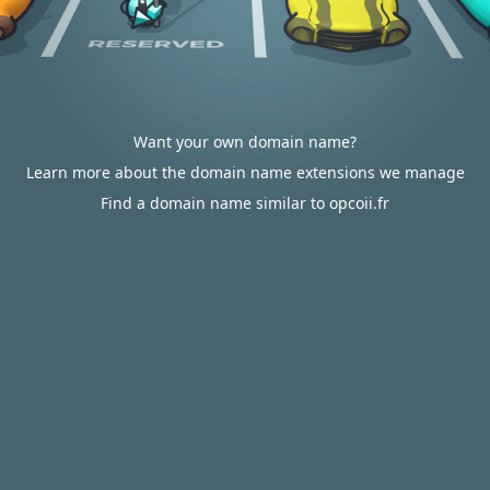
Want your own domain name?
Learn more about the domain name extensions we manage
Find a domain name similar to opcoii.fr