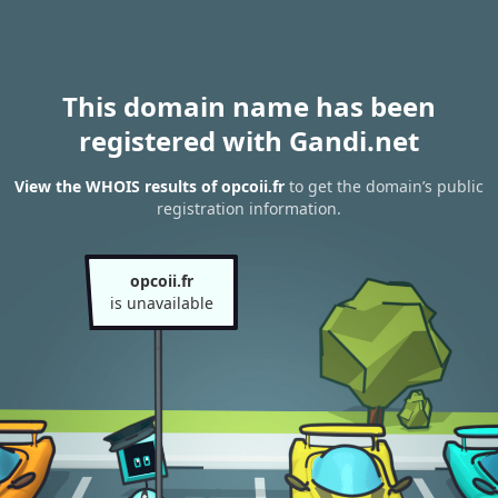
This domain name has been
registered with Gandi.net
View the WHOIS results of opcoii.fr
to get the domain’s public
registration information.
opcoii.fr
is unavailable